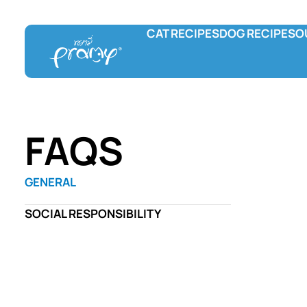
CAT RECIPES
DOG RECIPES
O
Pramy
Prama Delicac
L
Wet food
Wet food
F
Dry food
Treats
C
Hydration and Supplement
FAQS
Treats
GENERAL
SOCIAL RESPONSIBILITY