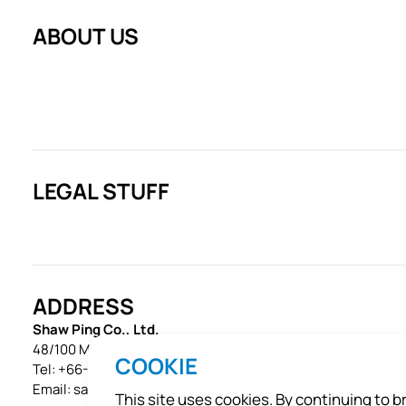
ABOUT US
LEGAL STUFF
ADDRESS
Shaw Ping Co., Ltd.
48/100 Moo 1, Ekachai Road, Khok Krabue, Mueang, Samut S
COOKIE
Tel:
+66-34-496-459
Email:
sales@shawpet.com
This site uses cookies. By continuing to 