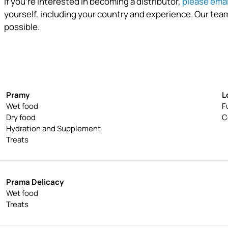
If you're interested in becoming a distributor,
please emai
yourself, including your country and experience. Our team
possible.
How does Pramy cat give back?
Pramy
L
Wet food
F
Dry food
C
Hydration and Supplement
Treats
Prama Delicacy
Wet food
Treats