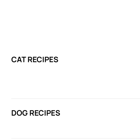
CAT RECIPES
DOG RECIPES