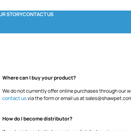
UR STORY
CONTACT US
y
ola & Co
unctional Pouch
omplete Canned
Where can I buy your product?
We do not currently offer online purchases through our we
contact us
via the form or email us at
sales@shawpet.co
How do I become distributor?