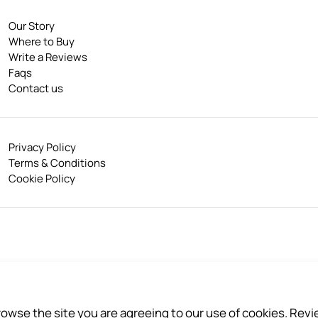
Our Story
Where to Buy
Write a Reviews
Faqs
Contact us
Privacy Policy
Terms & Conditions
Cookie Policy
akhon 74000, Thailand
browse the site you are agreeing to our use of cookies. Rev