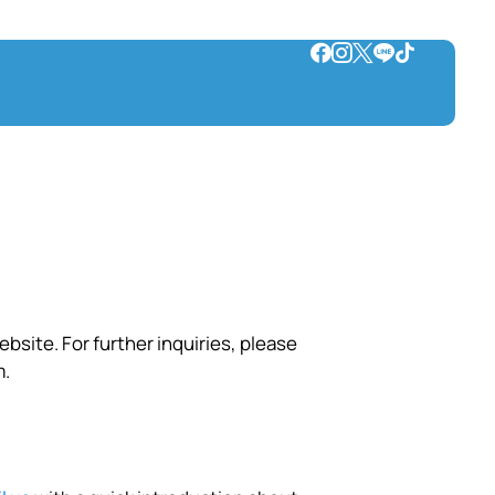
bsite. For further inquiries, please
m
.