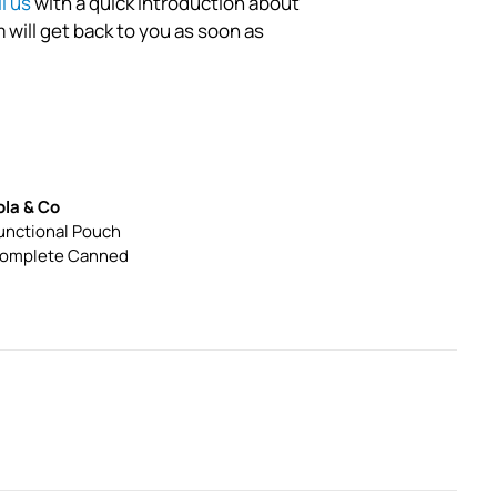
l us
with a quick introduction about
 will get back to you as soon as
ola & Co
unctional Pouch
omplete Canned