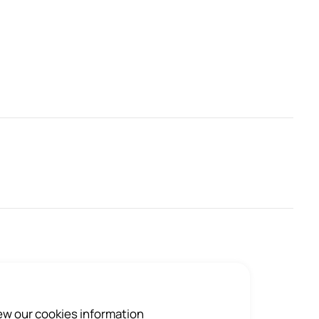
iew our cookies information