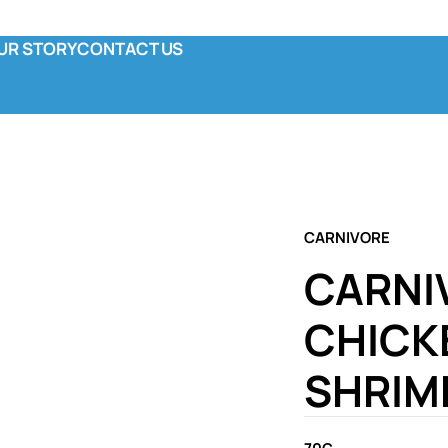
UR STORY
CONTACT US
y
ola & Co
unctional Pouch
omplete Canned
CARNIVORE
CARNI
CHICK
SHRIMP