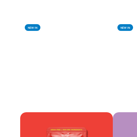
NEW IN
NEW IN