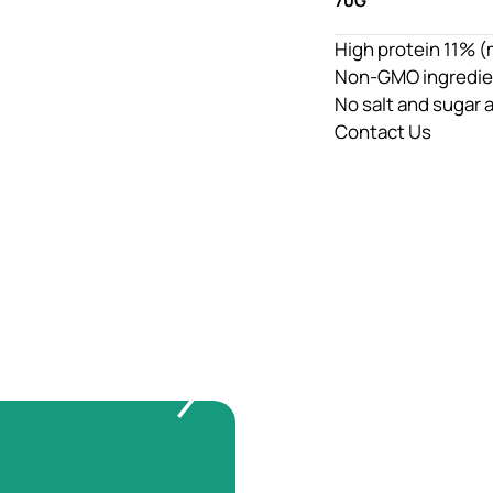
70G
High protein 11% (
Non-GMO ingredie
No salt and sugar
Contact Us