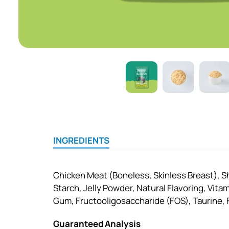
INGREDIENTS
Chicken Meat (Boneless, Skinless Breast), S
Starch, Jelly Powder, Natural Flavoring, Vita
Gum, Fructooligosaccharide (FOS), Taurine, Fi
Guaranteed Analysis