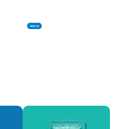
NEW IN