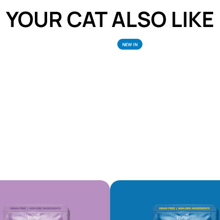
YOUR CAT ALSO LIKE
NEW IN