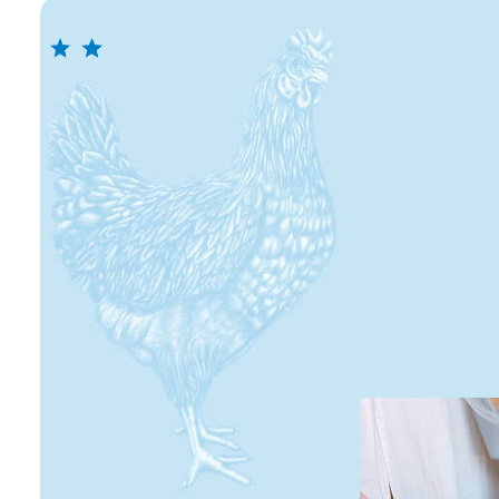
Storage
Store in cool and dry place. After opening, r
2 days maximum.