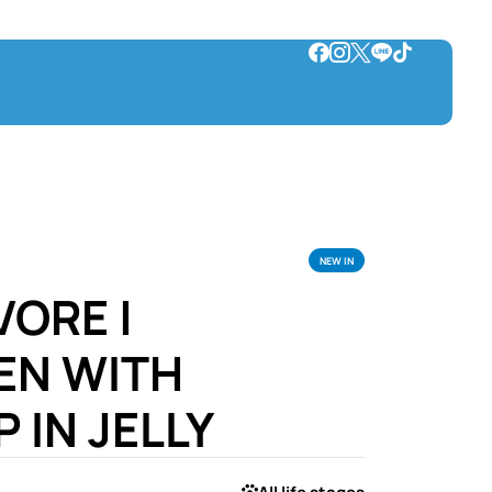
NEW IN
VORE |
EN WITH
 IN JELLY