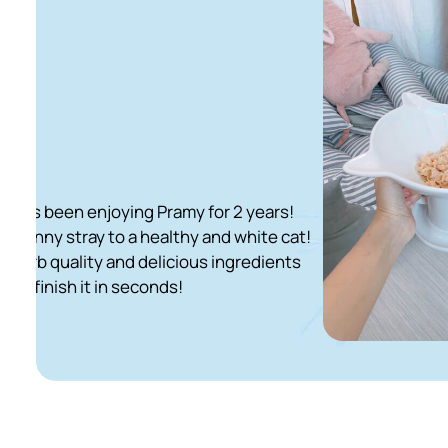
ying Pramy for 2 years!
o a healthy and white cat!
nd delicious ingredients
 seconds!