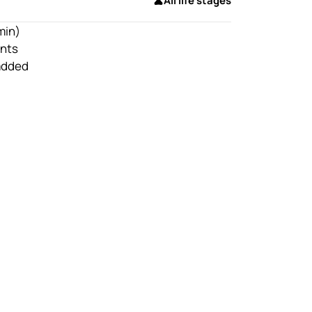
All life stages
min)
nts
 added