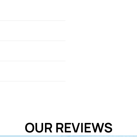
t is recommended to feed
al needs and supply fresh
OUR REVIEWS