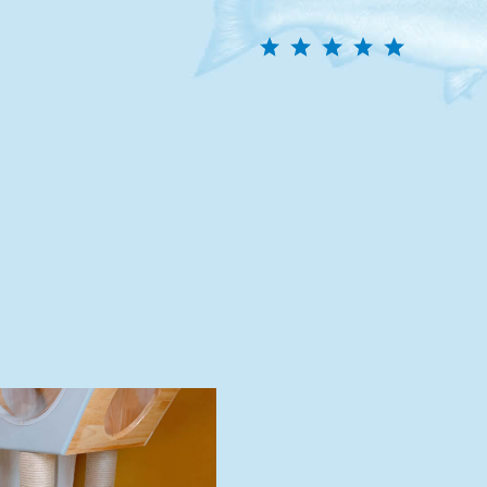
efrigerate unused portion for