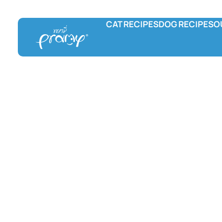
CAT RECIPES
DOG RECIPES
O
Pramy
Prama Delicac
L
Wet food
Wet food
F
Dry food
Treats
C
Hydration and Supplement
Treats