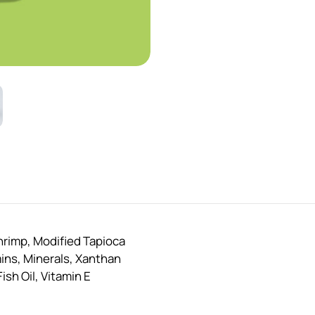
hrimp, Modified Tapioca
mins, Minerals, Xanthan
sh Oil, Vitamin E