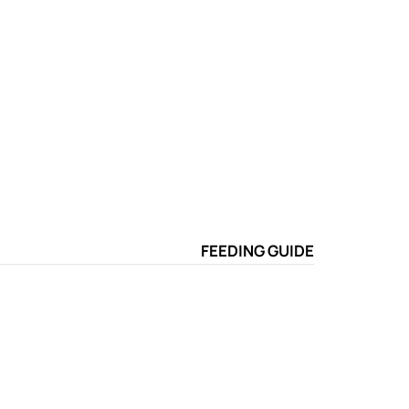
FEEDING GUIDE