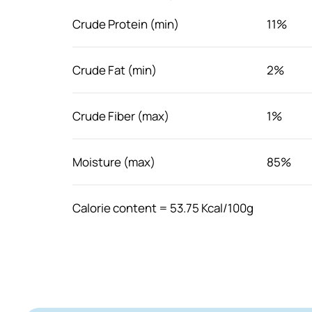
Crude Protein (min)
11%
Crude Fat (min)
2%
Crude Fiber (max)
1%
Moisture (max)
85%
Calorie content = 53.75 Kcal/100g
Feeding guide
Feed as a meal topper or serve as its own. I
with other food to meet your cat's nutrition
water at all time.