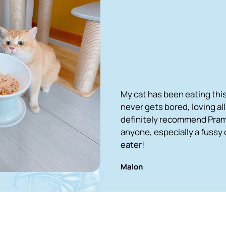
My cat has been eating this for 2 years an
never gets bored, loving all the recipes. I 
definitely recommend Pramy cat food to
anyone, especially a fussy cat who is a pic
eater!
Malon