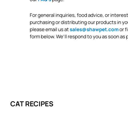
For general inquiries, food advice, or interest
purchasing or distributing our products in yo
please email us at
sales@shawpet.com
or f
form below. We’ll respond to you as soon as 
CAT RECIPES