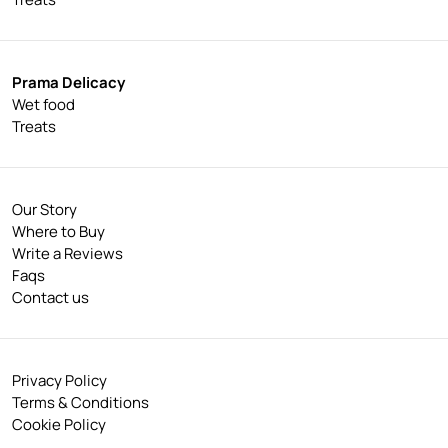
Prama Delicacy
Wet food
Treats
Our Story
Where to Buy
Write a Reviews
Faqs
Contact us
Privacy Policy
Terms & Conditions
Cookie Policy