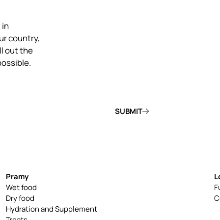
 in
ur country,
ill out the
possible.
SUBMIT
Pramy
L
Wet food
F
Dry food
C
Hydration and Supplement
Treats