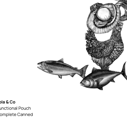
ola & Co
unctional Pouch
omplete Canned