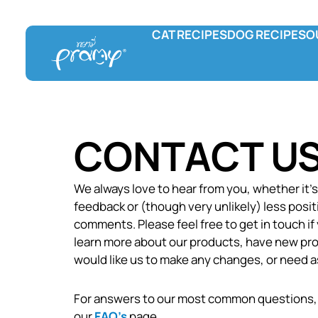
CAT RECIPES
DOG RECIPES
O
Pramy
Prama Delicac
L
Wet food
Wet food
F
Dry food
Treats
C
Hydration and Supplement
CONTACT U
Treats
We always love to hear from you, whether it’
feedback or (though very unlikely) less posit
comments. Please feel free to get in touch if
learn more about our products, have new pro
would like us to make any changes, or need a
For answers to our most common questions,
our
FAQ’s
page.