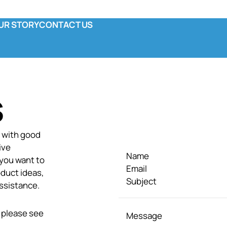
UR STORY
CONTACT US
y
ola & Co
unctional Pouch
omplete Canned
S
s with good
ive
Name
 you want to
Email
duct ideas,
Subject
ssistance.
 please see
Message