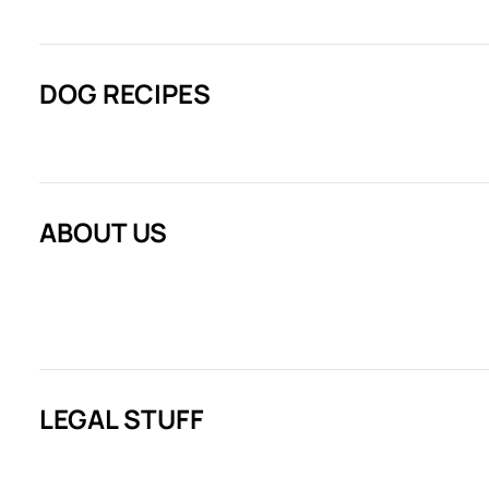
DOG RECIPES
ABOUT US
LEGAL STUFF