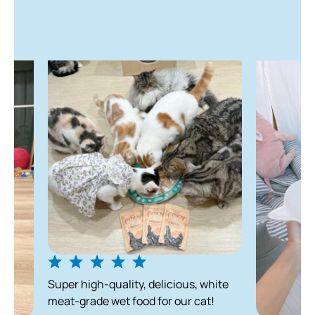
uper high-quality, delicious, white
eat-grade wet food for our cat!