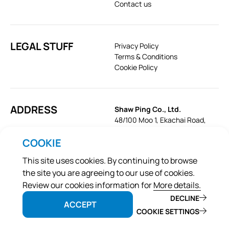
Contact us
LEGAL STUFF
Privacy Policy
Terms & Conditions
Cookie Policy
ADDRESS
Shaw Ping Co., Ltd.
48/100 Moo 1, Ekachai Road,
Khok Krabue, Mueang, Samut
COOKIE
Sakhon 74000, Thailand
Tel:
+66-34-496-459
This site uses cookies. By continuing to browse
Email:
sales@shawpet.com
the site you are agreeing to our use of cookies.
Review our cookies information for
More details.
DECLINE
ACCEPT
©2026 Pramy
COOKIE SETTINGS
Web
::*