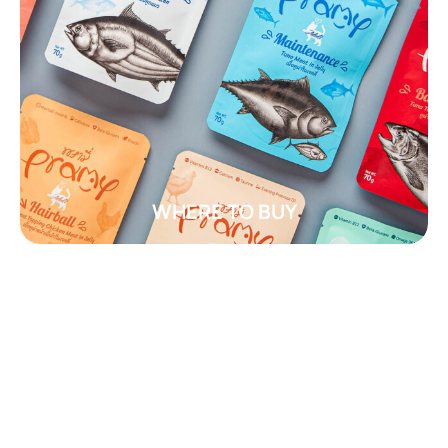
WHERE TO BUY