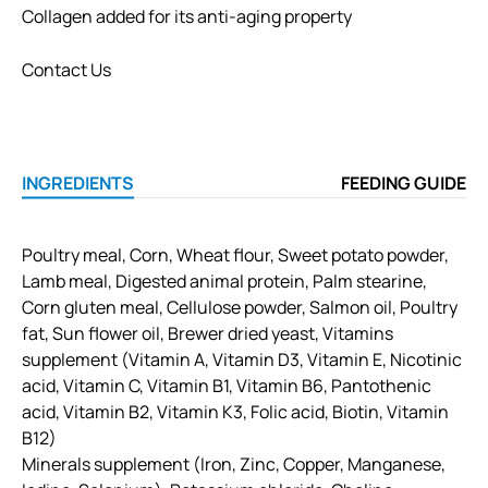
Collagen added for its anti-aging property
Contact Us
INGREDIENTS
FEEDING GUIDE
Poultry meal, Corn, Wheat flour, Sweet potato powder,
Lamb meal, Digested animal protein, Palm stearine,
Corn gluten meal, Cellulose powder, Salmon oil, Poultry
fat, Sun flower oil, Brewer dried yeast, Vitamins
supplement (Vitamin A, Vitamin D3, Vitamin E, Nicotinic
acid, Vitamin C, Vitamin B1, Vitamin B6, Pantothenic
acid, Vitamin B2, Vitamin K3, Folic acid, Biotin, Vitamin
B12)
Minerals supplement (Iron, Zinc, Copper, Manganese,