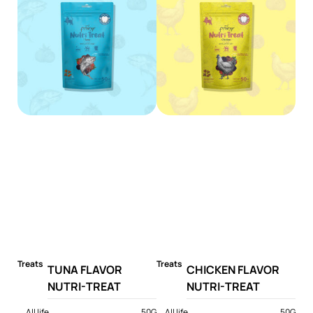
Treats
Treats
TUNA FLAVOR
CHICKEN FLAVOR
NUTRI-TREAT
NUTRI-TREAT
All life
50G
All life
50G