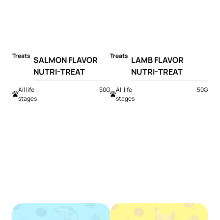
Treats
Treats
SALMON FLAVOR
LAMB FLAVOR
NUTRI-TREAT
NUTRI-TREAT
All life
50G
All life
50G
stages
stages