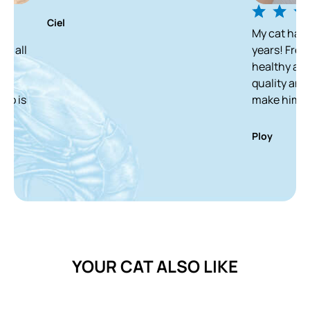
iel
My cat has been enjoy
years! From a skinny st
healthy and white cat
quality and delicious 
make him finish it in 
Ploy
YOUR CAT ALSO LIKE