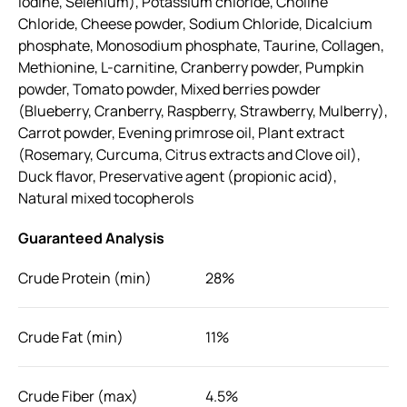
Iodine, Selenium), Potassium chloride, Choline
Chloride, Cheese powder, Sodium Chloride, Dicalcium
phosphate, Monosodium phosphate, Taurine, Collagen,
Methionine, L-carnitine, Cranberry powder, Pumpkin
powder, Tomato powder, Mixed berries powder
(Blueberry, Cranberry, Raspberry, Strawberry, Mulberry),
Carrot powder, Evening primrose oil, Plant extract
(Rosemary, Curcuma, Citrus extracts and Clove oil),
Duck flavor, Preservative agent (propionic acid),
Natural mixed tocopherols
Guaranteed Analysis
Crude Protein (min)
28%
Crude Fat (min)
11%
Crude Fiber (max)
4.5%