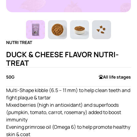
NUTRI TREAT
DUCK & CHEESE FLAVOR NUTRI-
TREAT
50G
All life stages
Multi-Shape kibble (6.5 – 11 mm) to help clean teeth and
fight plaque & tartar
Mixed berries (high in antioxidant) and superfoods
(pumpkin, tomato, carrot, rosemary) added to boost
immunity
Evening primrose oil (Omega 6) to help promote healthy
skin & coat