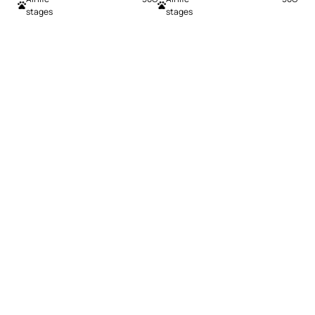
stages
stages