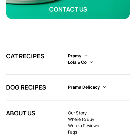
CONTACT US
CAT RECIPES
Pramy
Lola & Co
DOG RECIPES
Prama Delicacy
ABOUT US
Our Story
Where to Buy
Write a Reviews
Faqs