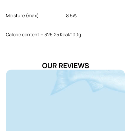
Moisture (max)
8.5%
Calorie content = 326.25 Kcal/100g
Use as a reward for your cat 2-3 times a day. The
amount of feeding can be adjusted according to the
age, breed, and activity level of your cat.
OUR REVIEWS