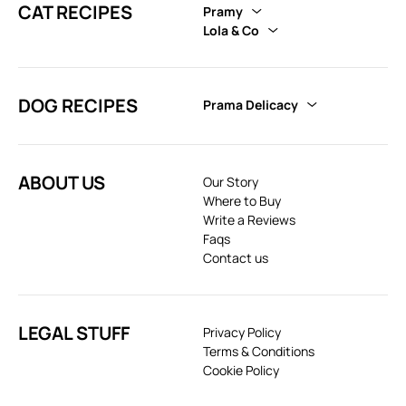
CAT RECIPES
Pramy
Lola & Co
DOG RECIPES
Prama Delicacy
ABOUT US
Our Story
Where to Buy
Write a Reviews
Faqs
Contact us
LEGAL STUFF
Privacy Policy
Terms & Conditions
Cookie Policy