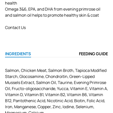
health
Omega 3&6, EPA, and DHA from evening primrose oil
and salmon oil helps to promote healthy skin & coat
Contact Us
INGREDIENTS
FEEDING GUIDE
Salmon, Chicken Meat, Salmon Broth, Tapioca Modified
Starch, Glocosamine, Chondroitin, Green-Lipped
Mussels Extract, Salmon Oil, Taurine, Evening Primrose
Oil, Fructo-oligosaccharide, Yucca, Vitamin E, Vitamin A,
Vitamin D, Vitamin B1, Vitamin B2, Vitamin B6, Vitamin
B12, Pantothenic Acid, Nicotinic Acid, Biotin, Folic Acid,
Iron, Manganese, Copper, Zinc, Iodine, Selenium,
Magnesium, Calcium