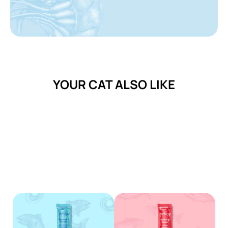
YOUR CAT ALSO LIKE