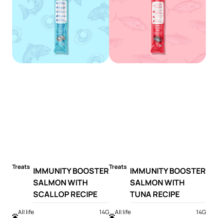
Treats
Treats
IMMUNITY BOOSTER
IMMUNITY BOOSTER
SALMON WITH
SALMON WITH
SCALLOP RECIPE
TUNA RECIPE
All life
14G
All life
14G