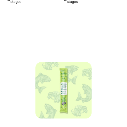
stages
stages