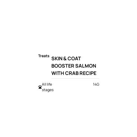
Treats
SKIN & COAT
BOOSTER SALMON
WITH CRAB RECIPE
All life
14G
stages