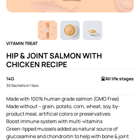
VITAMIN TREAT
HIP & JOINT SALMON WITH
CHICKEN RECIPE
14G
All life stages
30 Sachets in 1 box
Made with 100% human grade salmon (GMO Free)
Made without – grain, potato, corn, wheat, soy, by-
product meal, artificial colors or preservatives
Boost immune system with multi-vitamins
Green-lipped mussels added as natural source of
glucosamine and chondroitin to help with bone & joint