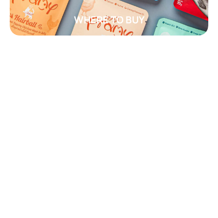
WHERE TO BUY