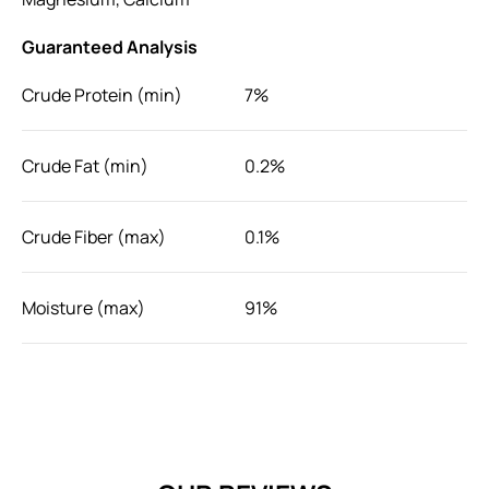
Guaranteed Analysis
Crude Protein (min)
7%
Crude Fat (min)
0.2%
Crude Fiber (max)
0.1%
Moisture (max)
91%
For added flavor, moisture and vitamins, simply squeeze
the entire sachet of Pramy Vitamin Treat onto your cat's
food, or serve it alone as a special treat.