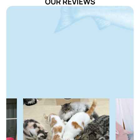
OUR REVIEWS
Pramy Vitamin Treat is intended for supplemental
feeding purposes only.