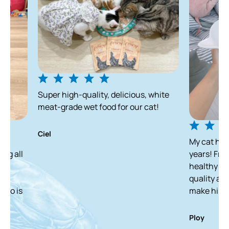
Super high-quality, delicious, white
meat-grade wet food for our cat!
Ciel
My cat has been enjo
years! From a skinny 
healthy and white ca
quality and delicious
make him finish it in
Ploy