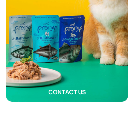
CONTACT US