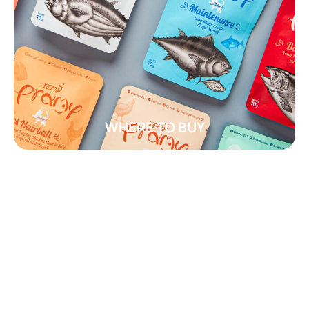
WHERE TO BUY