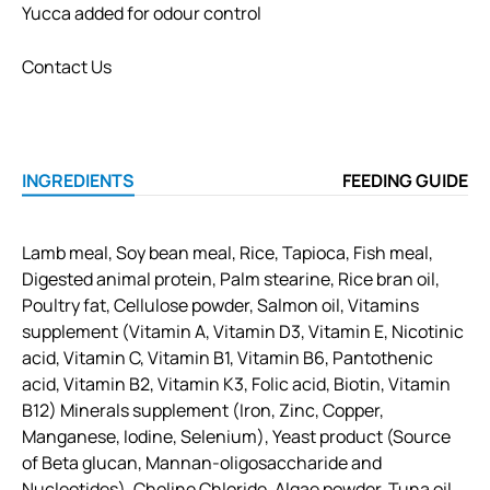
Yucca added for odour control
Contact Us
INGREDIENTS
FEEDING GUIDE
Lamb meal, Soy bean meal, Rice, Tapioca, Fish meal,
Digested animal protein, Palm stearine, Rice bran oil,
Poultry fat, Cellulose powder, Salmon oil, Vitamins
supplement (Vitamin A, Vitamin D3, Vitamin E, Nicotinic
acid, Vitamin C, Vitamin B1, Vitamin B6, Pantothenic
acid, Vitamin B2, Vitamin K3, Folic acid, Biotin, Vitamin
B12) Minerals supplement (Iron, Zinc, Copper,
Manganese, Iodine, Selenium), Yeast product (Source
of Beta glucan, Mannan-oligosaccharide and
Nucleotides), Choline Chloride, Algae powder, Tuna oil,