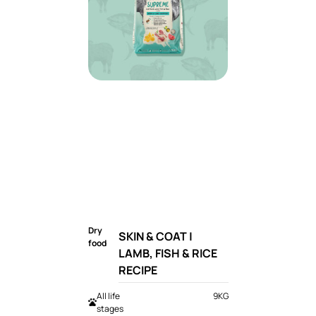
Dry
SKIN & COAT |
food
LAMB, FISH & RICE
RECIPE
All life
9KG
stages