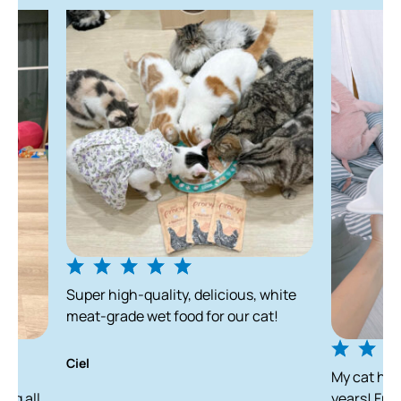
Super high-quality, delicious, white
meat-grade wet food for our cat!
Ciel
My cat has been enjo
years! From a skinny s