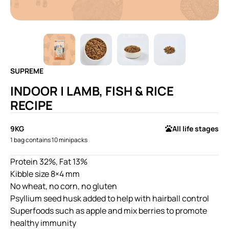
SUPREME
INDOOR | LAMB, FISH & RICE
RECIPE
9KG
All life stages
1 bag contains 10 minipacks
Protein 32%, Fat 13%
Kibble size 8×4 mm
No wheat, no corn, no gluten
Psyllium seed husk added to help with hairball control
Superfoods such as apple and mix berries to promote
healthy immunity