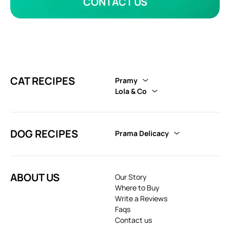
CONTACT US
CAT RECIPES
Pramy
Lola & Co
DOG RECIPES
Prama Delicacy
ABOUT US
Our Story
Where to Buy
Write a Reviews
Faqs
Contact us