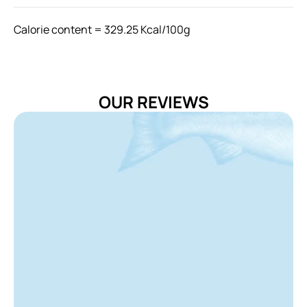
Calorie content = 329.25 Kcal/100g
Feeding Instructions
Uses for feed cat by feeding it in 2-3 times per day
The amount feeding can be adjusted according to the
OUR REVIEWS
age, breed and activity level of your cat
Provide fresh water at all time
Storage Instructions
Always keep remaining food re-sealed in the bag after
opening and please store food in dry and cool place.
Avoid storing food under direct sunlight.