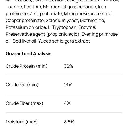
Taurine, Lecithin, Mannan-oligosaccharide, Iron
proteinate, Zinc proteinate, Manganese proteinate,
Copper proteinate, Selenium yeast, Methionine,
Potassium chloride, L-Tryptophan, Enzyme,
Preservative agent (propionic acid), Evening primrose
oil, Cod liver oil, Yucca schidigera extract
Guaranteed Analysis
Crude Protein (min)
32%
Crude Fat (min)
13%
Crude Fiber (max)
4%
Moisture (max)
8.5%