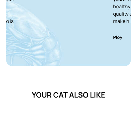
healthy and white ca
quality and delicious
make him finish it in
Ploy
YOUR CAT ALSO LIKE