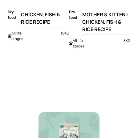
Dry
Dry
CHICKEN, FISH &
MOTHER & KITTEN |
food
food
RICE RECIPE
CHICKEN, FISH &
RICE RECIPE
All life
10KG
stages
All life
8KG
stages