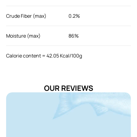
Crude Fiber (max)
0.2%
Moisture (max)
86%
Calorie content = 42.05 Kcal/100g
Feeding guide
Feed as a meal topper or serve as its own. It is
recommended to feed with other food to meet your cat's
OUR REVIEWS
nutritional needs and supply fresh water at all time.
Storage
Store in cool and dry place. After opening, refrigerate
unused portion for 2 days maximum.