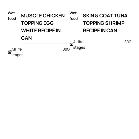
Wet
Wet
MUSCLE CHICKEN
SKIN & COAT TUNA
food
food
TOPPING EGG
TOPPING SHRIMP
WHITE RECIPE IN
RECIPE IN CAN
CAN
All life
80G
stages
All life
80G
stages