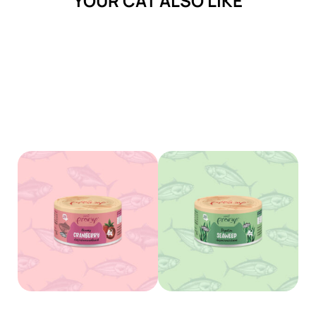
YOUR CAT ALSO LIKE