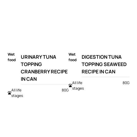
Wet
Wet
URINARY TUNA
DIGESTION TUNA
food
food
TOPPING
TOPPING SEAWEED
CRANBERRY RECIPE
RECIPE IN CAN
IN CAN
All life
80G
stages
All life
80G
stages