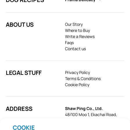
ABOUT US
Our Story
Where to Buy
Write a Reviews
Faqs
Contact us
LEGAL STUFF
Privacy Policy
Terms & Conditions
Cookie Policy
ADDRESS
Shaw Ping Co., Ltd.
48/100 Moo 1, Ekachai Road,
Khok Krabue, Mueang, Samut
COOKIE
Sakhon 74000, Thailand