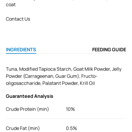
coat
Contact Us
INGREDIENTS
FEEDING GUIDE
Tuna, Modified Tapioca Starch, Goat Milk Powder, Jelly
Powder (Carrageenan, Guar Gum), Fructo-
oligosaccharide, Palatant Powder, Krill Oil
Guaranteed Analysis
Crude Protein (min)
10%
Crude Fat (min)
0.5%