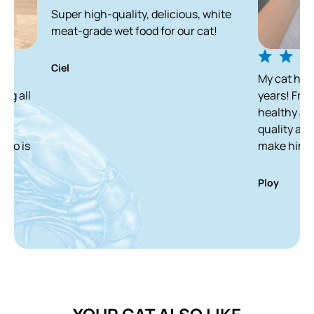
Super high-quality, delicious, white
meat-grade wet food for our cat!
Ciel
My cat has been enjo
years! From a skinny 
healthy and white ca
quality and delicious
make him finish it in
Ploy