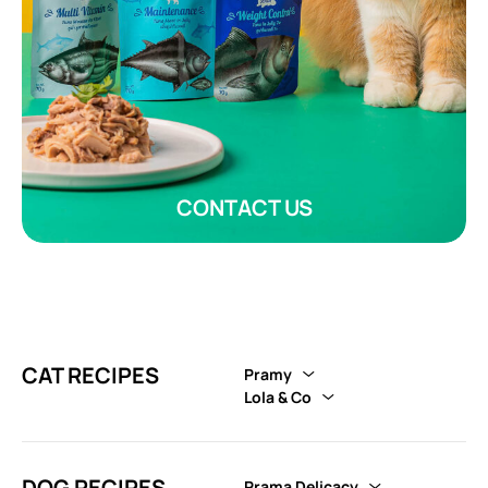
CONTACT US
CAT RECIPES
Pramy
Lola & Co
DOG RECIPES
Prama Delicacy