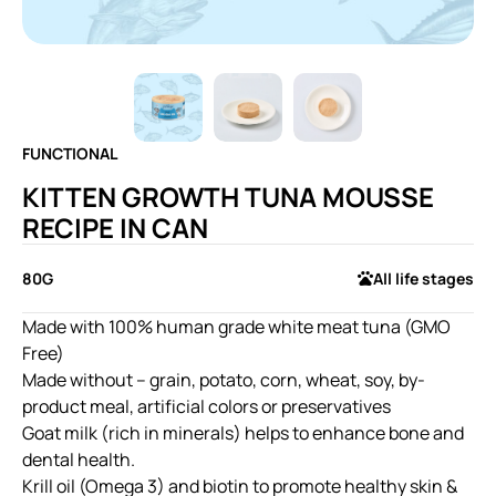
FUNCTIONAL
KITTEN GROWTH TUNA MOUSSE
RECIPE IN CAN
80G
All life stages
Made with 100% human grade white meat tuna (GMO
Free)
Made without – grain, potato, corn, wheat, soy, by-
product meal, artificial colors or preservatives
Goat milk (rich in minerals) helps to enhance bone and
dental health.
Krill oil (Omega 3) and biotin to promote healthy skin &