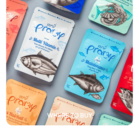
WHERE TO BUY