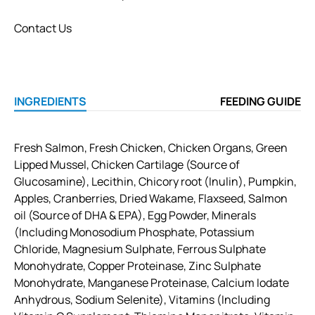
Contact Us
INGREDIENTS
FEEDING GUIDE
Fresh Salmon, Fresh Chicken, Chicken Organs, Green
Lipped Mussel, Chicken Cartilage (Source of
Glucosamine), Lecithin, Chicory root (Inulin), Pumpkin,
Apples, Cranberries, Dried Wakame, Flaxseed, Salmon
oil (Source of DHA & EPA), Egg Powder, Minerals
(Including Monosodium Phosphate, Potassium
Chloride, Magnesium Sulphate, Ferrous Sulphate
Monohydrate, Copper Proteinase, Zinc Sulphate
Monohydrate, Manganese Proteinase, Calcium Iodate
Anhydrous, Sodium Selenite), Vitamins (Including