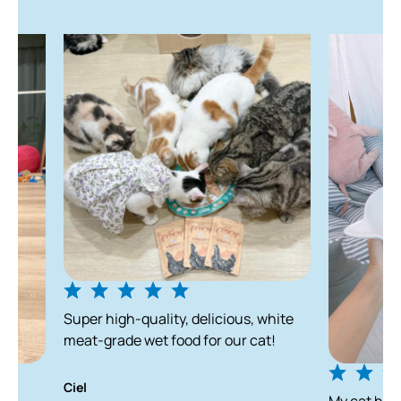
Storage
We recommend you feed our air-dried food before the
printed best before date and within 8 weeks of opening
the package; however, these dates are intended as
guidelines.
Super high-quality, delicious, white
meat-grade wet food for our cat!
Ciel
My cat has been en