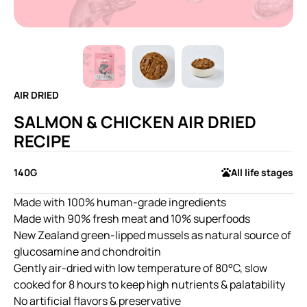
AIR DRIED
SALMON & CHICKEN AIR DRIED
RECIPE
140G
All life stages
Made with 100% human-grade ingredients
Made with 90% fresh meat and 10% superfoods
New Zealand green-lipped mussels as natural source of
glucosamine and chondroitin
Gently air-dried with low temperature of 80°C, slow
cooked for 8 hours to keep high nutrients & palatability
No artificial flavors & preservative