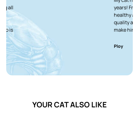
years! From a skinny
healthy and white 
quality and delicio
make him finish it 
Ploy
YOUR CAT ALSO LIKE