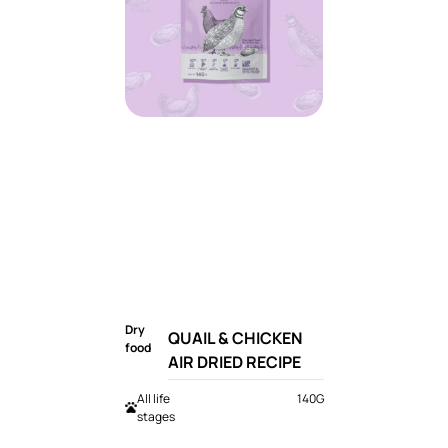
Dry
QUAIL & CHICKEN
food
AIR DRIED RECIPE
All life
140G
stages