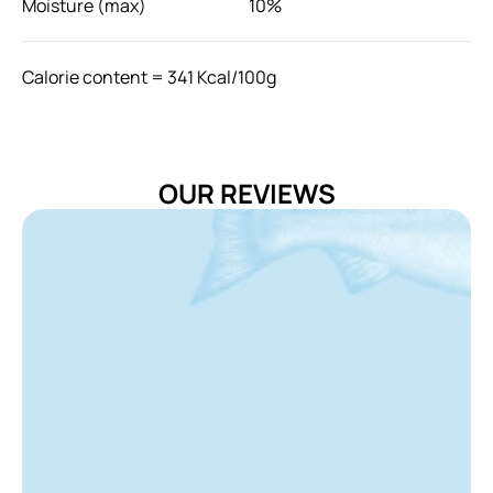
Moisture (max)
10%
Calorie content = 341 Kcal/100g
Feeding Guide: Daily Recommendation
Cat Weight (kg)
Usage (Grams/day)
OUR REVIEWS
0.5-1
15-28
1-2
28-48
2-4
48-80
> 4
80-100