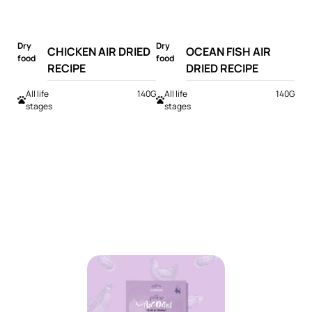
Dry
Dry
CHICKEN AIR DRIED
OCEAN FISH AIR
food
food
RECIPE
DRIED RECIPE
All life
140G
All life
140G
stages
stages