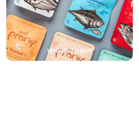
WHERE TO BUY