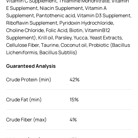
Vitamin C Supplement, Thiamine Mononitrate, Vitamin
E Supplement, Niacin Supplement, Vitamin A
Supplement, Pantothenic acid, Vitamin D3 Supplement,
Riboflavin Supplement, Pyridoxin Hydrochloride,
Choline Chloride, Folic Acid, Biotin, VitaminB12
Supplement), Krill oil, Parsley, Yucca, Yeast Extracts,
Cellulose Fiber, Taurine, Coconut oil, Probiotic (Bacillus
Licheniformis, Bacillus Subtilis)
Guaranteed Analysis
Crude Protein (min)
42%
Crude Fat (min)
15%
Crude Fiber (max)
4%