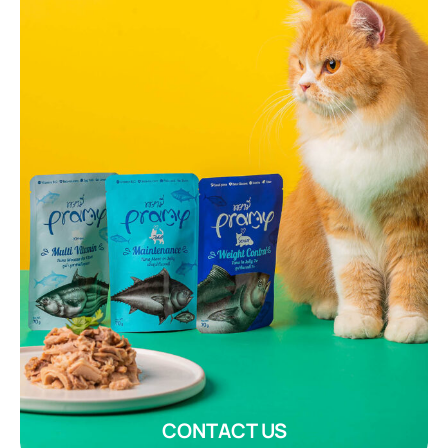
CONTACT US