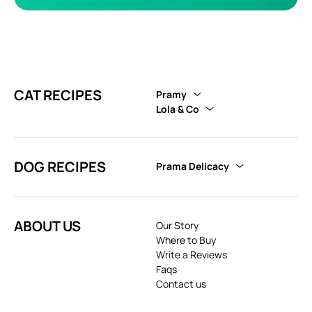
CAT RECIPES
Pramy
Lola & Co
DOG RECIPES
Prama Delicacy
ABOUT US
Our Story
Where to Buy
Write a Reviews
Faqs
Contact us