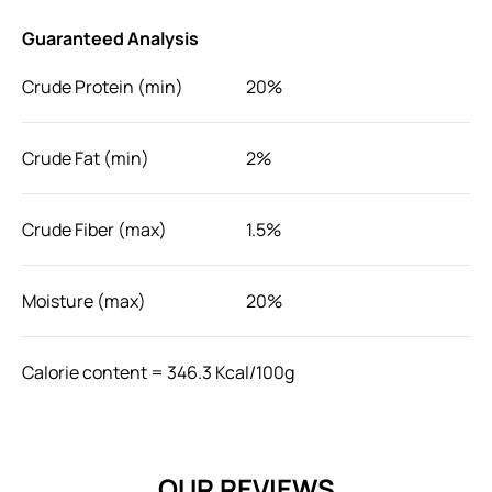
Guaranteed Analysis
Crude Protein (min)
20%
Crude Fat (min)
2%
Crude Fiber (max)
1.5%
Moisture (max)
20%
Calorie content = 346.3 Kcal/100g
Feeding Instructions
Feed as a snack or reward to dog. Aged over 3 months.
OUR REVIEWS