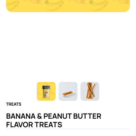
TREATS
BANANA & PEANUT BUTTER
FLAVOR TREATS