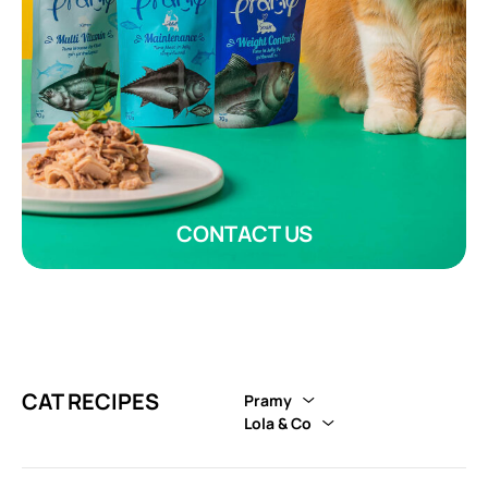
CONTACT US
CAT RECIPES
Pramy
Lola & Co