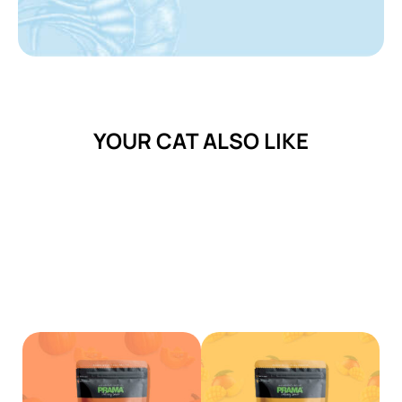
YOUR CAT ALSO LIKE