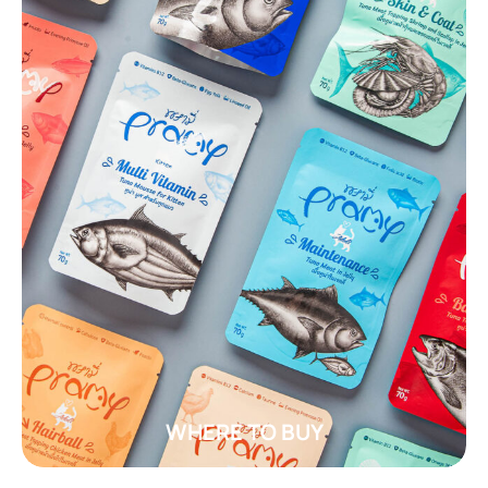
WHERE TO BUY