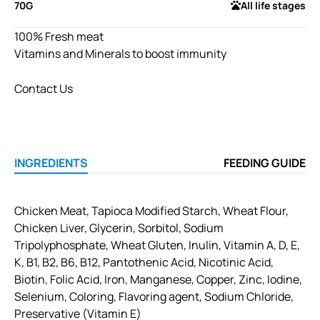
70G
All life stages
100% Fresh meat
Vitamins and Minerals to boost immunity
Contact Us
INGREDIENTS
FEEDING GUIDE
Chicken Meat, Tapioca Modified Starch, Wheat Flour,
Chicken Liver, Glycerin, Sorbitol, Sodium
Tripolyphosphate, Wheat Gluten, Inulin, Vitamin A, D, E,
K, B1, B2, B6, B12, Pantothenic Acid, Nicotinic Acid,
Biotin, Folic Acid, Iron, Manganese, Copper, Zinc, Iodine,
Selenium, Coloring, Flavoring agent, Sodium Chloride,
Preservative (Vitamin E)