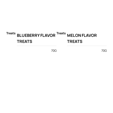
Treats
Treats
BLUEBERRY FLAVOR
MELON FLAVOR
TREATS
TREATS
70G
70G