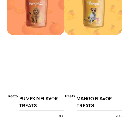
Treats
Treats
PUMPKIN FLAVOR
MANGO FLAVOR
TREATS
TREATS
70G
70G