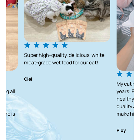
Super high-quality, delicious, white
meat-grade wet food for our cat!
Ciel
My cat has been enjo
years! From a skinny 
healthy and white ca
quality and delicious
make him finish it in
Ploy