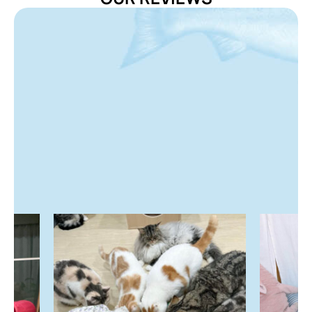
Storage Instructions
Store in a cool, dry place. Once opened, consume within
7 days