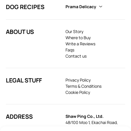
DOG RECIPES
Prama Delicacy
ABOUT US
Our Story
Where to Buy
Write a Reviews
Faqs
Contact us
LEGAL STUFF
Privacy Policy
Terms & Conditions
Cookie Policy
ADDRESS
Shaw Ping Co., Ltd.
48/100 Moo 1, Ekachai Road,
Khok Krabue, Mueang, Samut