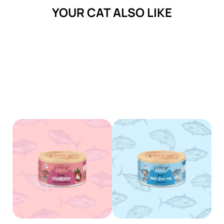
YOUR CAT ALSO LIKE