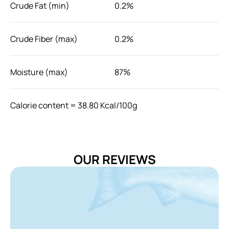
Crude Fat (min)
0.2%
Crude Fiber (max)
0.2%
Moisture (max)
87%
Calorie content = 38.80 Kcal/100g
Feeding guide
Feed as a meal topper or serve as its own. It is
recommended to feed with other food to meet your cat's
OUR REVIEWS
nutritional needs and supply fresh water at all time.
Storage
Store in cool and dry place. After opening, refrigerate
unused portion for 2 days maximum.