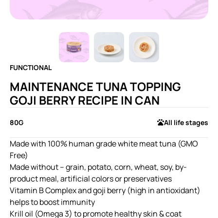
FUNCTIONAL
MAINTENANCE TUNA TOPPING
GOJI BERRY RECIPE IN CAN
80G
All life stages
Made with 100% human grade white meat tuna (GMO
Free)
Made without – grain, potato, corn, wheat, soy, by-
product meal, artificial colors or preservatives
Vitamin B Complex and goji berry (high in antioxidant)
helps to boost immunity
Krill oil (Omega 3) to promote healthy skin & coat