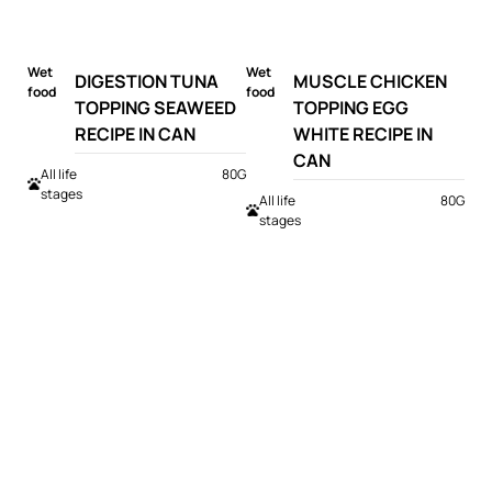
Wet
Wet
DIGESTION TUNA
MUSCLE CHICKEN
food
food
TOPPING SEAWEED
TOPPING EGG
RECIPE IN CAN
WHITE RECIPE IN
CAN
All life
80G
stages
All life
80G
stages