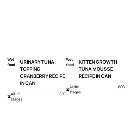
Wet
Wet
URINARY TUNA
KITTEN GROWTH
food
food
TOPPING
TUNA MOUSSE
CRANBERRY RECIPE
RECIPE IN CAN
IN CAN
All life
80G
stages
All life
80G
stages