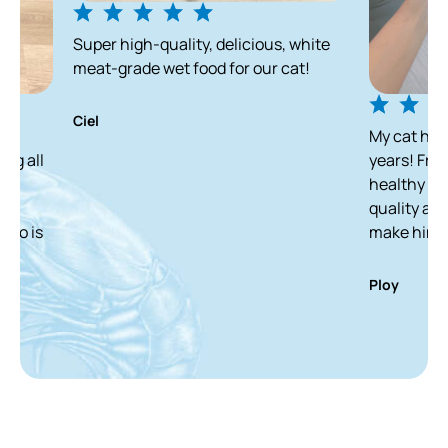
Super high-quality, delicious, white
meat-grade wet food for our cat!
Ciel
My cat has been enjo
years! From a skinny s
healthy and white ca
quality and delicious
make him finish it in
Ploy