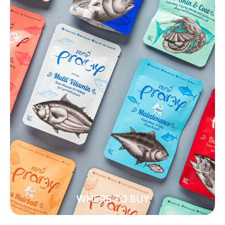
WHERE TO BUY