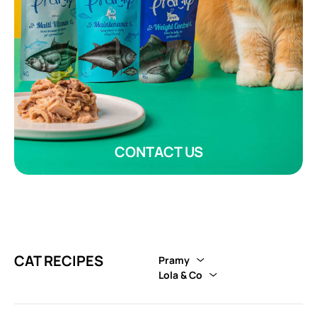
CONTACT US
CAT RECIPES
Pramy
Lola & Co