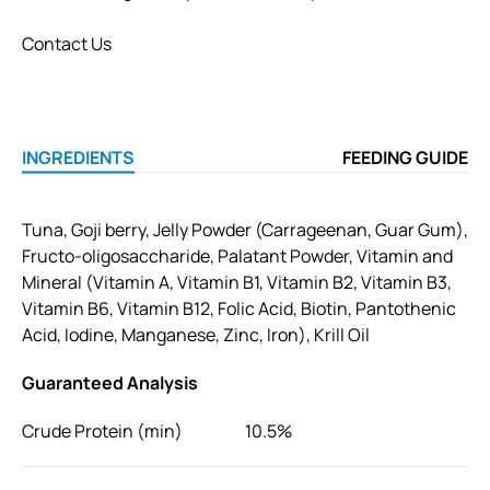
Contact Us
INGREDIENTS
FEEDING GUIDE
Tuna, Goji berry, Jelly Powder (Carrageenan, Guar Gum),
Fructo-oligosaccharide, Palatant Powder, Vitamin and
Mineral (Vitamin A, Vitamin B1, Vitamin B2, Vitamin B3,
Vitamin B6, Vitamin B12, Folic Acid, Biotin, Pantothenic
Acid, Iodine, Manganese, Zinc, Iron), Krill Oil
Guaranteed Analysis
Crude Protein (min)
10.5%