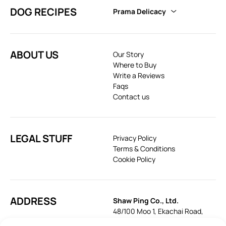
DOG RECIPES
Prama Delicacy
ABOUT US
Our Story
Where to Buy
Write a Reviews
Faqs
Contact us
LEGAL STUFF
Privacy Policy
Terms & Conditions
Cookie Policy
ADDRESS
Shaw Ping Co., Ltd.
48/100 Moo 1, Ekachai Road,
Khok Krabue, Mueang, Samut